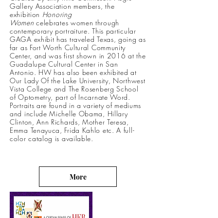
Gallery Association members, the
exhibition
Honoring
Women
celebrates women through
contemporary portraiture. This particular
GAGA exhibit has traveled Texas, going as
far as Fort Worth Cultural Community
Center, and was first shown in 2016 at the
Guadalupe Cultural Center in San
Antonio. HW has also been exhibited at
Our Lady Of the Lake University, Northwest
Vista College and The Rosenberg School
of Optometry, part of Incarnate Word.
Portraits are found in a variety of mediums
and include Michelle Obama, Hillary
Clinton, Ann Richards, Mother Teresa,
Emma Tenayuca, Frida Kahlo etc. A full-
color catalog is available.
More