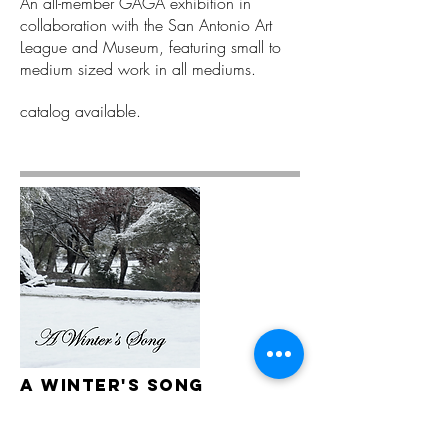
An all-member GAGA exhibition in
collaboration with the San Antonio Art
League and Museum, featuring small to
medium sized work in all mediums.
catalog available.
A winter's SOng
2021 Winter On-Line Exhibition
An all-member open call exhibition