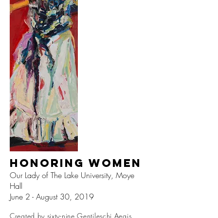
Honoring Women
Our Lady of The Lake University, Moye
Hall
June 2 - August 30, 2019
Created by sixty-nine Gentileschi Aegis