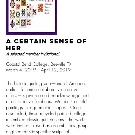
A Certain Sense of
HEr
A selected member invitational.
Coastal Bend College, Beeville TX
March 4, 2019 - April 12, 2019
The historic quilting bee—one of America’s
earliest feminine collaborative creative
efforts—is given a nod in acknowledgement
of our creative forebears. Members cut old
paintings into geometric shapes. Once
assembled, these recycled painted collages
resembled classic quilt patterns. The works
were then displayed as an ambitious group
engineered site-specific sculptural