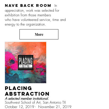
Nave Back Room
In
appreciation, work was selected for
exhibition from those members
who have volunteered service, time
and
energy
to the organization.
More
PLACING
ABSTRACTION
A selected member invitational.
Southwest School of Art, San Antonio TX
October 12, 2019 - November 21, 2019