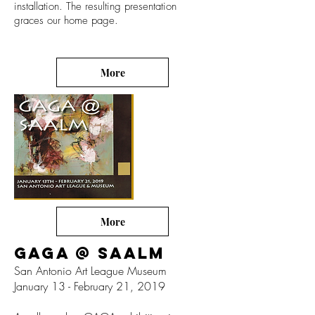
installation. The resulting presentation
graces our home page.
More
More
GAGA @ SAALM
San Antonio Art League Museum
January 13 - February 21, 2019