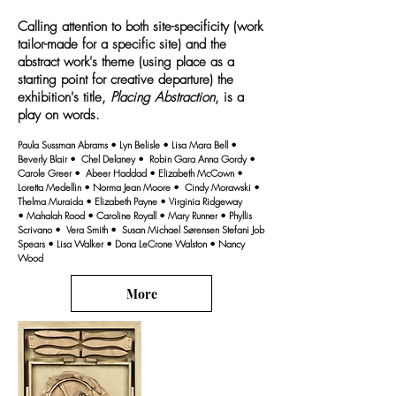
Calling attention to both site-specificity (work
tailor-made for a specific site) and the
abstract work's theme (using place as a
starting point for creative departure) the
exhibition's title,
Placing Abstraction
, is a
play on words.
Paula Sussman Abrams • Lyn Belisle • Lisa Mara Bell •
Beverly Blair • Chel Delaney • Robin Gara Anna Gordy •
Carole Greer • Abeer Haddad • Elizabeth McCown •
Loretta Medellin • Norma Jean Moore • Cindy Morawski •
Thelma Muraida • Elizabeth Payne • Virginia Ridgeway
• Mahalah Rood • Caroline Royall • Mary Runner • Phyllis
Scrivano • Vera Smith • Susan Michael Sørensen Stefani Job
Spears • Lisa Walker • Dona LeCrone Walston • Nancy
Wood
More