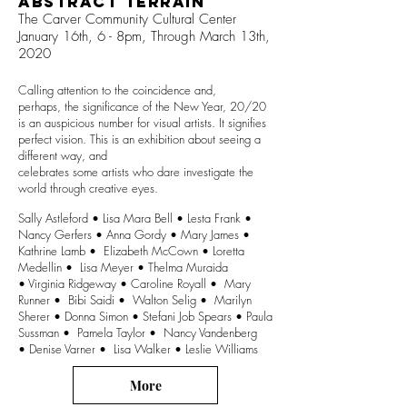
Abstract Terrain
The Carver Community Cultural Center
January 16th, 6 - 8pm,
Through March 13th,
2020
Calling attention to the coincidence and,
perhaps, the significance of the New Year, 20/20
is an auspicious number for visual artists. It signifies
perfect vision. This is an exhibition about seeing a
different way, and
celebrates some artists who dare investigate the
world through creative eyes.
Sally Astleford • Lisa Mara Bell • Lesta Frank •
Nancy Gerfers • Anna Gordy • Mary James •
Kathrine Lamb • Elizabeth McCown • Loretta
Medellin • Lisa Meyer • Thelma Muraida
• Virginia Ridgeway • Caroline Royall • Mary
Runner • Bibi Saidi • Walton Selig • Marilyn
Sherer • Donna Simon • Stefani Job Spears • Paula
Sussman • Pamela Taylor • Nancy Vandenberg
• Denise Varner • Lisa Walker • Leslie Williams
More