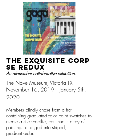
The Exquisite
Corp
se REDUX
An all-member collaborative exhibition.
The Nave Museum,
Victoria TX
November 16, 2019 - January 5th,
2020
Members blindly chose from a hat
containing graduated-color paint swatches to
create
a site-specific, continuous
array of
paintings arranged i
nto striped,
gradient order.