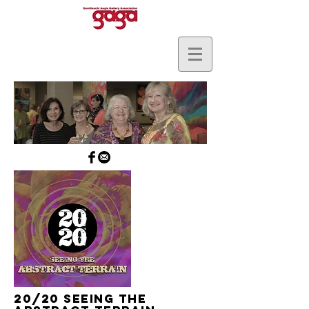
20/20 Seeing The