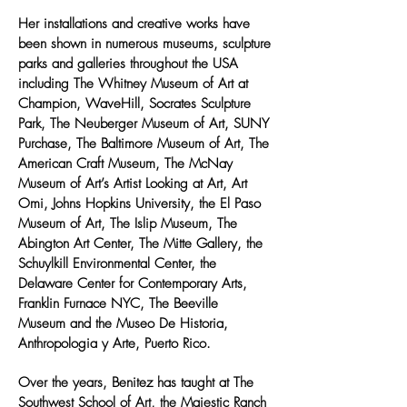
Her installations and creative works have
been shown in numerous museums, sculpture
parks and galleries throughout the USA
including The Whitney Museum of Art at
Champion, WaveHill, Socrates Sculpture
Park, The Neuberger Museum of Art, SUNY
Purchase, The Baltimore Museum of Art, The
American Craft Museum, The McNay
Museum of Art’s Artist Looking at Art, Art
Omi, Johns Hopkins University, the El Paso
Museum of Art, The Islip Museum, The
Abington Art Center, The Mitte Gallery, the
Schuylkill Environmental Center, the
Delaware Center for Contemporary Arts,
Franklin Furnace NYC, The Beeville
Museum and the Museo De Historia,
Anthropologia y Arte, Puerto Rico.
Over the years, Benitez has taught at The
Southwest School of Art, the Majestic Ranch