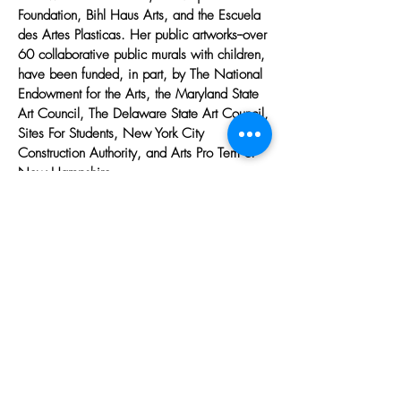
Foundation, Bihl Haus Arts, and the Escuela
des Artes Plasticas. Her public artworks--over
60 collaborative public murals with children,
have been funded, in part, by The National
Endowment for the Arts, the Maryland State
Art Council, The Delaware State Art Council,
Sites For Students, New York City
Construction Authority, and Arts Pro Tem of
New Hampshire.
more
Helping Women Artists Draw the
Line
JOIN OUR MAILING LIST