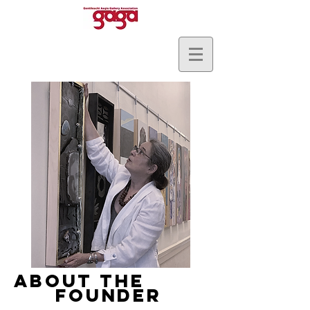
ABOUT THE
FOUNDER