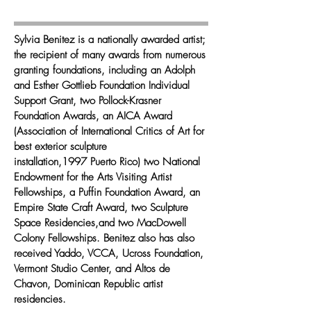
Sylvia Benitez is a nationally awarded artist;
the recipient of many awards from numerous
granting foundations, including an Adolph
and Esther Gottlieb Foundation Individual
Support Grant, two Pollock-Krasner
Foundation Awards, an AICA Award
(Association of International Critics of Art for
best exterior sculpture
installation,1997 Puerto Rico) two National
Endowment for the Arts Visiting Artist
Fellowships, a Puffin Foundation Award, an
Empire State Craft Award, two Sculpture
Space Residencies,and two MacDowell
Colony Fellowships. Benitez also has also
received Yaddo, VCCA, Ucross Foundation,
Vermont Studio Center, and Altos de
Chavon, Dominican Republic artist
residencies.