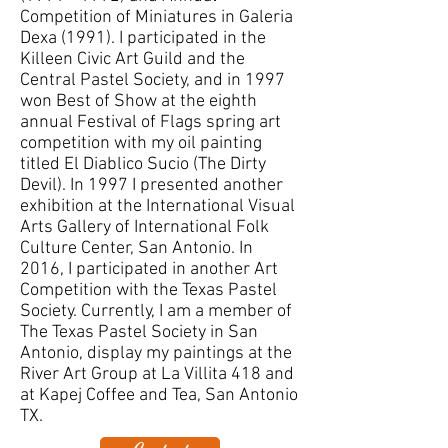
Competition of Miniatures in Galeria
Dexa (1991). I participated in the
Killeen Civic Art Guild and the
Central Pastel Society, and in 1997
won Best of Show at the eighth
annual Festival of Flags spring art
competition with my oil painting
titled El Diablico Sucio (The Dirty
Devil). In 1997 I presented another
exhibition at the International Visual
Arts Gallery of International Folk
Culture Center, San Antonio. In
2016, I participated in another Art
Competition with the Texas Pastel
Society. Currently, I am a member of
The Texas Pastel Society in San
Antonio, display my paintings at the
River Art Group at La Villita 418 and
at Kapej Coffee and Tea, San Antonio
TX.