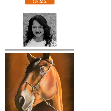
Contact