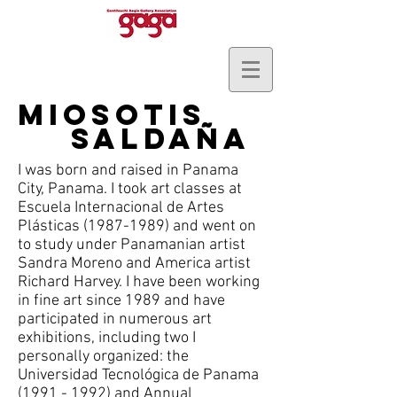
Miosotis
SAldaña
I was born and raised in Panama
City, Panama. I took art classes at
Escuela Internacional de Artes
Plásticas
(1987-1989)
and went on
to study under Panamanian artist
Sandra Moreno and America artist
Richard Harvey. I have been working
in fine art since 1989 and have
participated in numerous art
exhibitions, including two I
personally organized: the
Universidad Tecnológica de Panama
(1991 - 1992)
and Annual