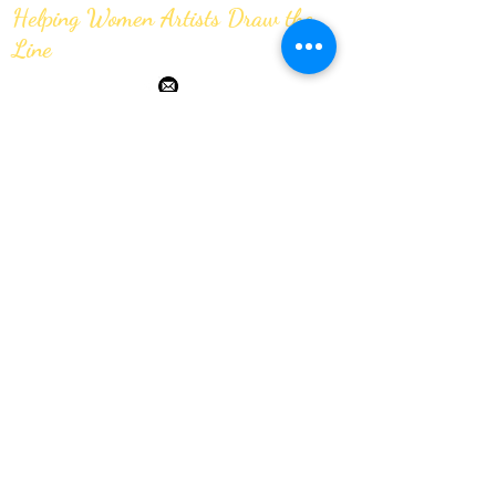
Helping Women Artists Draw the
Line
JOIN OUR MAILING LIST
Submit