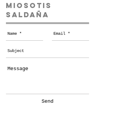
miosotis
Saldaña
Send