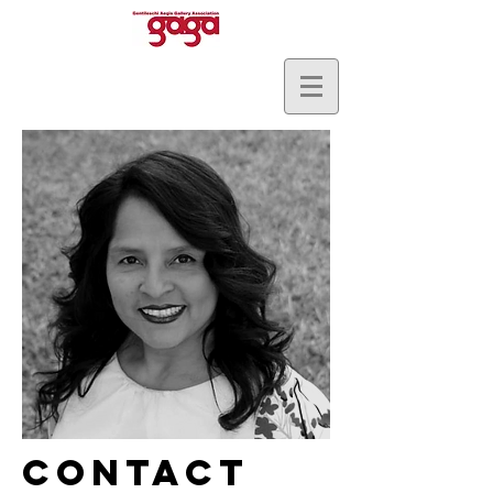
Contact