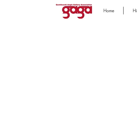
Home
Hi