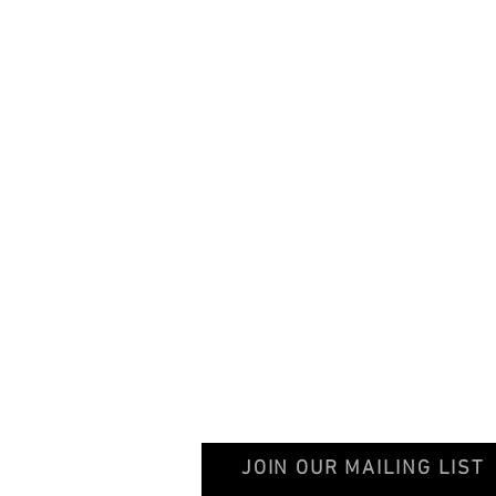
© 2020 GentileschiAegisGalleryAssociation
JOIN OUR MAILING LIST