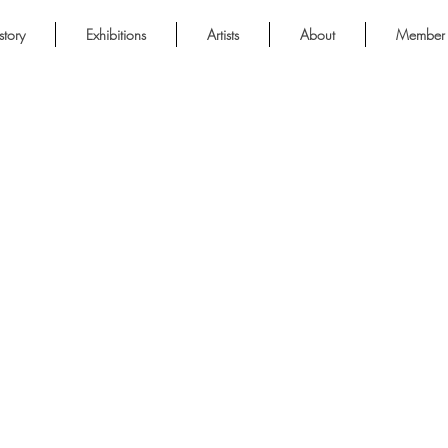
story
Exhibitions
Artists
About
Member 