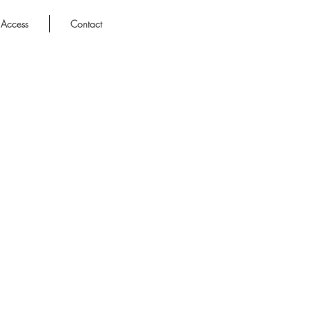
Access
Contact