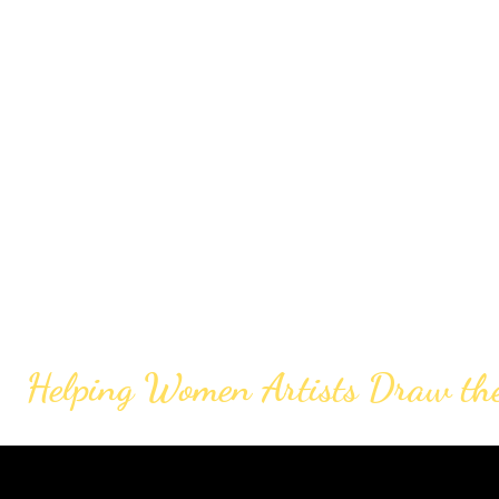
Helping Women Artists Draw th