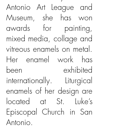
Antonio Art League and
Museum, she has won
awards for painting,
mixed media, collage and
vitreous enamels on metal.
Her enamel work has
been exhibited
internationally. Liturgical
enamels of her design are
located at St. Luke’s
Episcopal Church in San
Antonio.