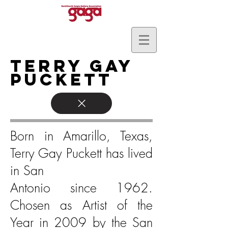
Terry Gay
Puckett
Born in Amarillo, Texas,
Terry Gay Puckett has lived
in San
Antonio since 1962.
Chosen as Artist of the
Year in 2009 by the San