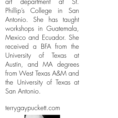
art department at St.
Phillip’s College in San
Antonio. She has taught
workshops in Guatemala,
Mexico and Ecuador. She
received a BFA from the
University of Texas at
Austin, and MA degrees
from West Texas A&M and
the University of Texas at
San Antonio.
terrygaypuckett.com