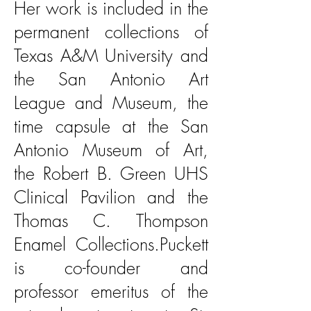
Her work is included in the
permanent collections of
Texas A&M University and
the San Antonio Art
League and Museum, the
time capsule at the San
Antonio Museum of Art,
the Robert B. Green UHS
Clinical Pavilion and the
Thomas C. Thompson
Enamel Collections.Puckett
is co-founder and
professor emeritus of the