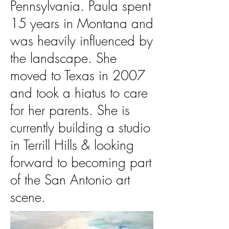
Pennsylvania. Paula spent
15 years in Montana and
was heavily influenced by
the landscape. She
moved to Texas in 2007
and took a hiatus to care
for her parents. She is
currently building a studio
in Terrill Hills & looking
forward to becoming part
of the San Antonio art
scene.