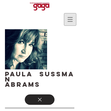
PAULA SUSSMA
N
ABRAMS