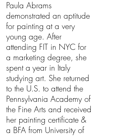
Paula Abrams
demonstrated an aptitude
for painting at a very
young age. After
attending FIT in NYC for
a marketing degree, she
spent a year in Italy
studying art. She returned
to the U.S. to attend the
Pennsylvania Academy of
the Fine Arts and received
her painting certificate &
a BFA from University of