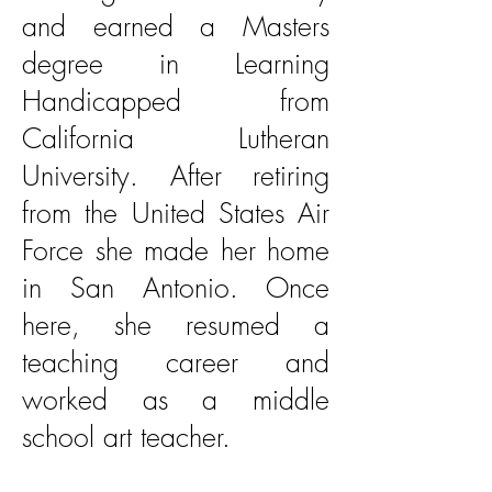
and earned a Masters
degree in Learning
Handicapped from
California Lutheran
University. After retiring
from the United States Air
Force she made her home
in San Antonio. Once
here, she resumed a
teaching career and
worked as a middle
school art teacher.