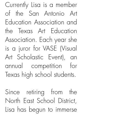
Currently Lisa is a member
of the San Antonio Art
Education Association and
the Texas Art Education
Association. Each year she
is a juror for VASE (Visual
Art Scholastic Event), an
annual competition for
Texas high school students.
Since retiring from the
North East School District,
Lisa has begun to immerse