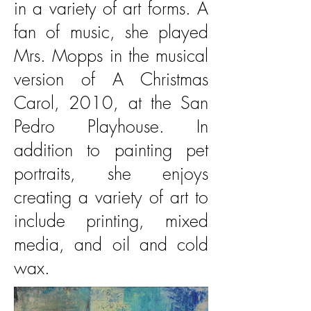
in a variety of art forms. A
fan of music, she played
Mrs. Mopps in the musical
version of A Christmas
Carol, 2010, at the San
Pedro Playhouse. In
addition to painting pet
portraits, she enjoys
creating a variety of art to
include printing, mixed
media, and oil and cold
wax.