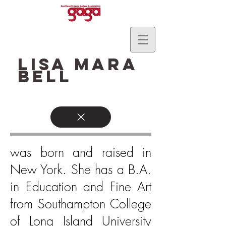
Lisa Mara
Bell
was born and raised in
New York. She has a B.A.
in Education and Fine Art
from Southampton College
of Long Island University