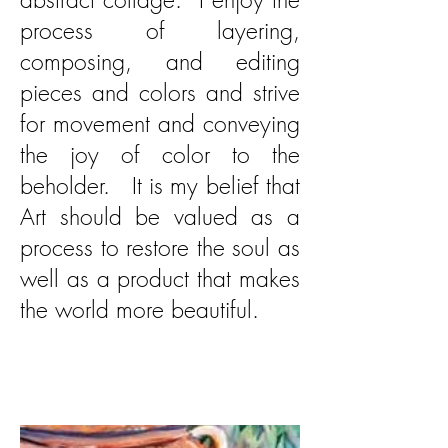
process of layering,
composing, and editing
pieces and colors and strive
for movement and conveying
the joy of color to the
beholder. It is my belief that
Art should be valued as a
process to restore the soul as
well as a product that makes
the world more beautiful.