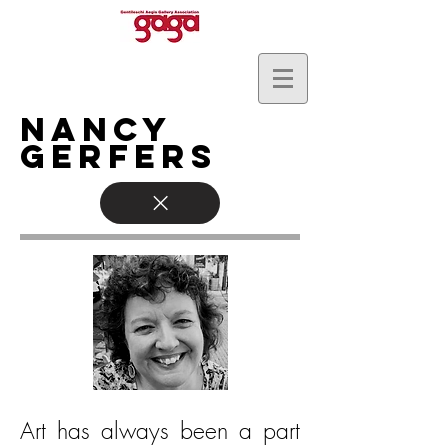
Nancy
Gerfers
Art has always been a part