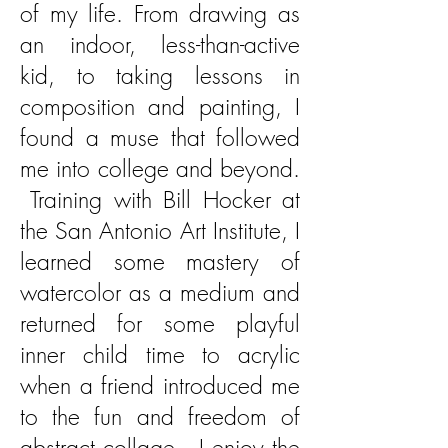
of my life. From drawing as
an indoor, less-than-active
kid, to
taking lessons in
composition and painting, I
found a muse that followed
me into college and beyond.
Training with Bill Hocker at
the San Antonio Art Institute, I
learned some mastery of
watercolor as a medium and
returned for some playful
inner child time to acrylic
when a friend introduced me
to the fun and freedom of
abstract collage. I enjoy the