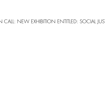
 CALL: NEW EXHIBITION ENTITLED: SOCIAL JUS