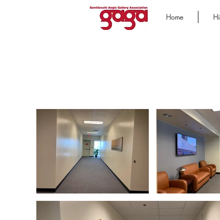
Home
Hi