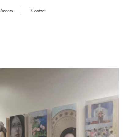
Access
Contact