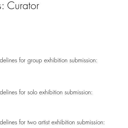
s: Curator
lines for group exhibition submission:
lines for solo exhibition submission:
lines for two artist exhibition submission: