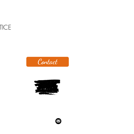
TICE
Contact