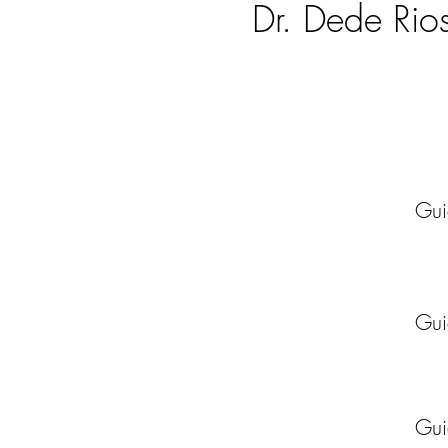
Dr. Dede Rio
Guide
Guide
Guide