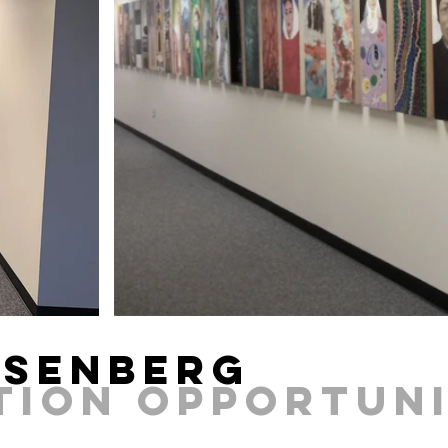
osenberg
ITION Opportun