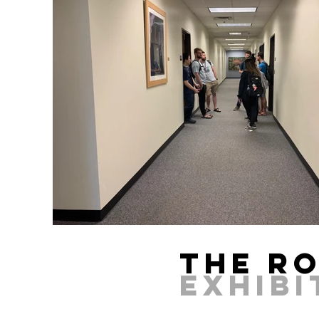
The R
EXHIB