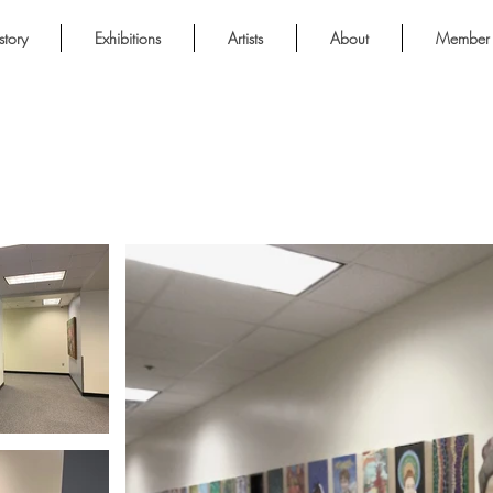
story
Exhibitions
Artists
About
Member 