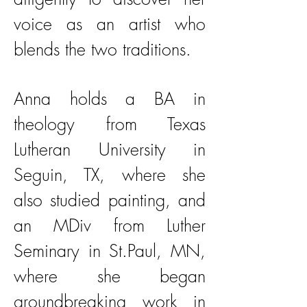
voice as an artist who
blends the two traditions.
Anna holds a BA in
theology from Texas
Lutheran University in
Seguin, TX, where she
also studied painting, and
an MDiv from Luther
Seminary in St.Paul, MN,
where she began
groundbreaking work in