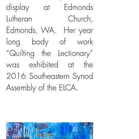
display at Edmonds
Lutheran Church,
Edmonds, WA. Her year
long body of work
“Quilting the Lectionary”
was exhibited at the
2016 Southeastern Synod
Assembly of the ELCA.