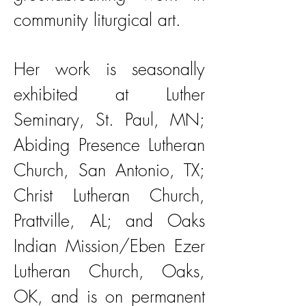
community liturgical art.
Her work is seasonally
exhibited at Luther
Seminary, St. Paul, MN;
Abiding Presence Lutheran
Church, San Antonio, TX;
Christ Lutheran Church,
Prattville, AL; and Oaks
Indian Mission/Eben Ezer
Lutheran Church, Oaks,
OK, and is on permanent