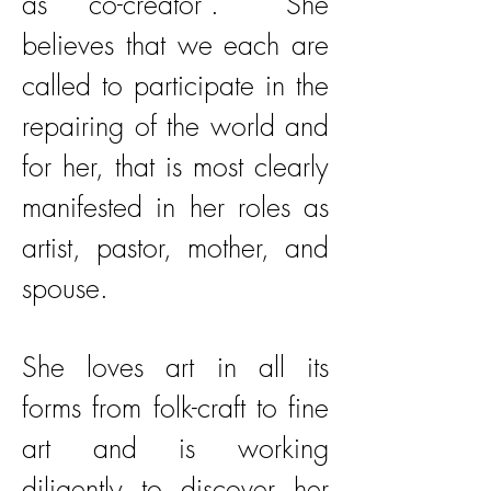
as “co-creator”. She
believes that we each are
called to participate in the
repairing of the world and
for her, that is most clearly
manifested in her roles as
artist, pastor, mother, and
spouse.
She loves art in all its
forms from folk-craft to fine
art and is working
diligently to discover her