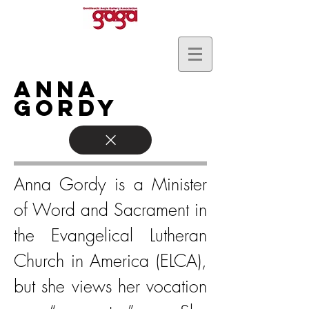
Anna
Gordy
Anna Gordy is a Minister
of Word and Sacrament in
the Evangelical Lutheran
Church in America (ELCA),
but she views her vocation