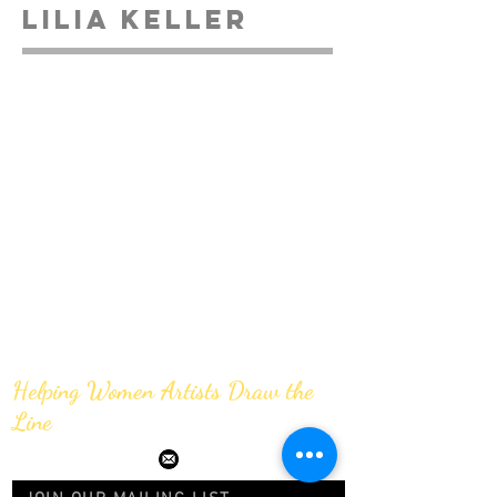
Lilia Keller
Helping Women Artists Draw the
Line