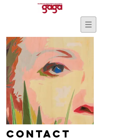
Contact