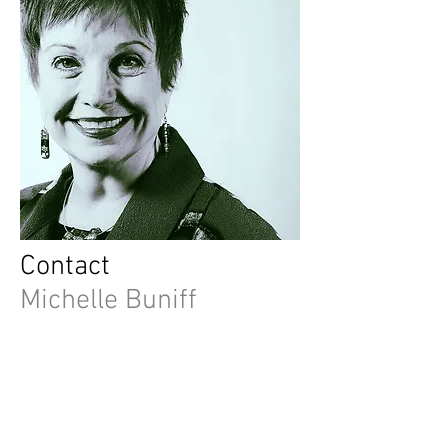
Contact
Michelle Buniff