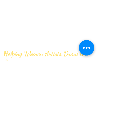
Helping Women Artists Draw the
Line
JOIN OUR MAILING LIST
Submit