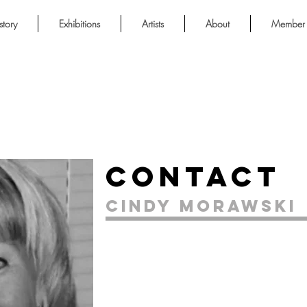
story
Exhibitions
Artists
About
Member 
Contact
Cindy Morawski