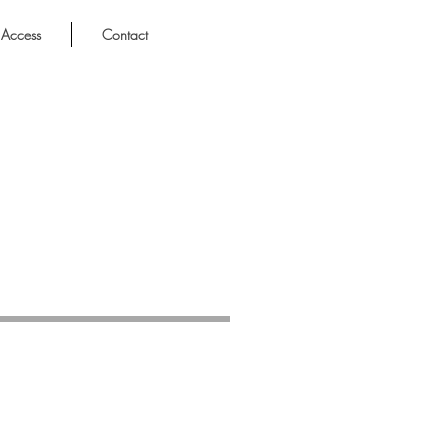
Access
Contact