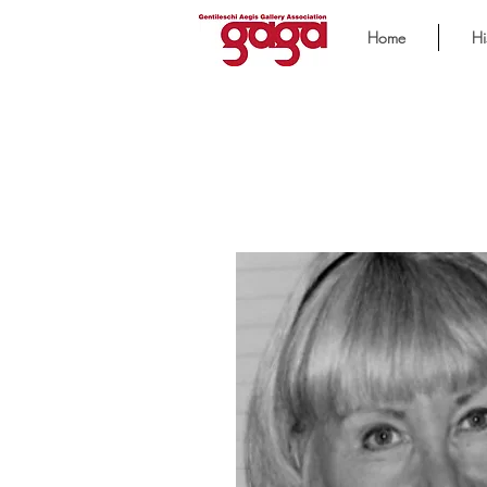
Home
Hi