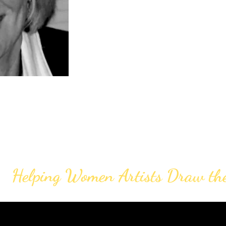
Helping Women Artists Draw th