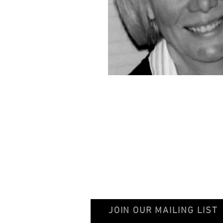
© 2020 GentileschiAegisGalleryAssociation
JOIN OUR MAILING LIST