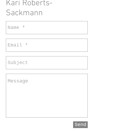
Kari Roberts-
Sackmann
Send