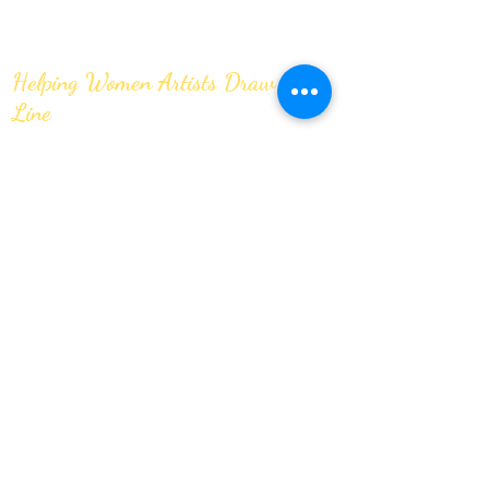
Helping Women Artists Draw the
Line
JOIN OUR MAILING LIST
Submit