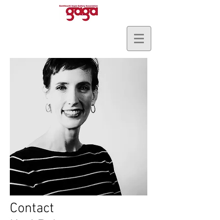
Contact