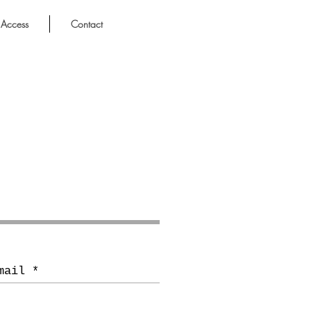
Access
Contact