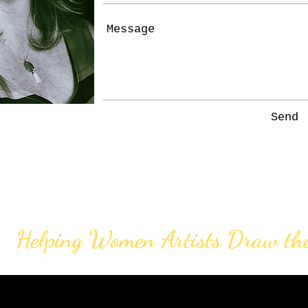
Send
Helping Women Artists Draw th