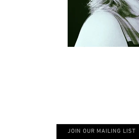
© 2020 GentileschiAegisGalleryAssociation
JOIN OUR MAILING LIST