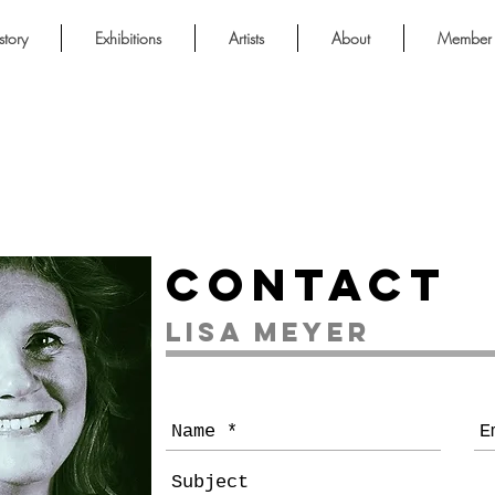
story
Exhibitions
Artists
About
Member 
Contact
Lisa Meyer