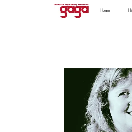
Home
Hi