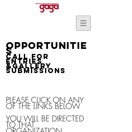
OPPORTUNI
TIE
S
Call for
Entries
&GALLERY
SUBMISSIONS
PLEASE CLICK ON ANY
OF THE LINKS BELOW
YOU WILL BE DIRECTED
TO THAT
ORGANIZATION