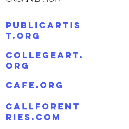
PublicArtis
t.org
CollegeArt.
org
CAFE.org
CallForEnt
ries.com