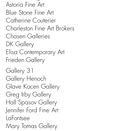
Astoria Fine Art
Blue Stone Fine Art
Catherine Couterier
Charleston Fine Art Brokers
Chasen Galleries
DK Gallery
Elisa Contemporary Art
Frieden Gallery
Gallery 31
Gallery Henoch
Glave Kocen Gallery
Greg Irby Gallery
Hall Spasov Gallery
Jennifer Ford Fine Art
LaFontsee
Mary Tomas Gallery